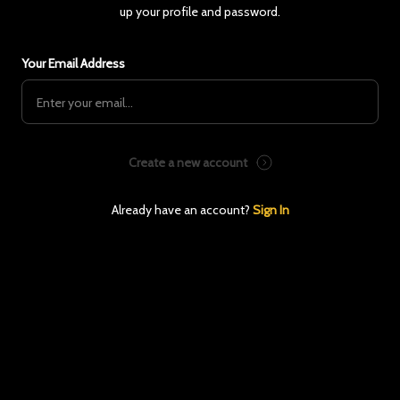
up your profile and password.
Your Email Address
Create a new account
Already have an account?
Sign In