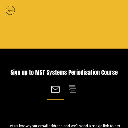
Sign up to MST Systems Periodisation Course
Let us know your email address and we'll send a magic link to set